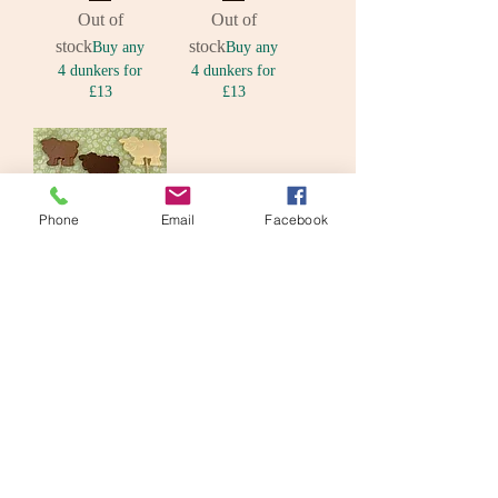
Out of
Out of
stock
stock
Buy any
Buy any
4 dunkers for
4 dunkers for
£13
£13
Phone
Email
Facebook
Chocolate
Sheep Lolly
Out of stock
© Lily Pad Bakery 2026