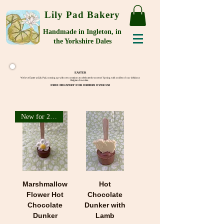
Lily Pad Bakery
Handmade in Ingleton, in
the Yorkshire Dales
EASTER
We love Easter at Lily Pad, coming up with new creations to celebrate the onset of Spring with oodles of our delicious
Belgian chocolate.
FREE DELIVERY FOR ORDERS OVER £50
New for 2026
Marshmallow
Hot
Flower Hot
Chocolate
Chocolate
Dunker with
Dunker
Lamb