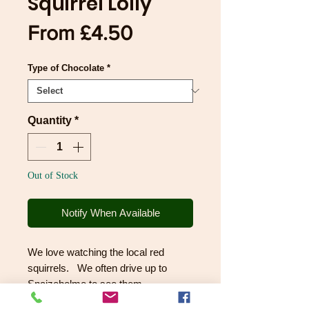
Squirrel Lolly
Sale
From
£4.50
Price
Type of Chocolate
*
Quantity
*
Out of Stock
Notify When Available
We love watching the local red
squirrels. We often drive up to
Snaizeholme to see them
scampering around, and we give