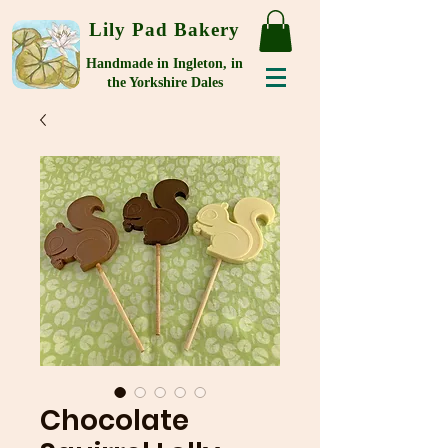
Lily Pad Bakery
Handmade in Ingleton, in
the Yorkshire Dales
Chocolate