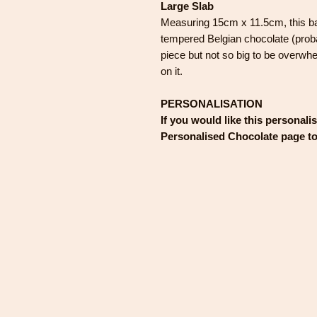
Large Slab
Measuring 15cm x 11.5cm, this ba
tempered Belgian chocolate (proba
piece but not so big to be overwhe
on it.
PERSONALISATION
If you would like this personali
Personalised Chocolate page t