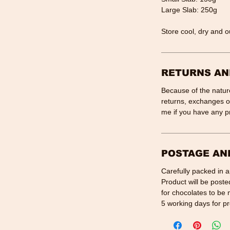
Large Slab: 250g
Store cool, dry and ou
RETURNS AN
Because of the nature
returns, exchanges or
me if you have any p
POSTAGE AN
Carefully packed in 
Product will be poste
for chocolates to be 
5 working days for pr