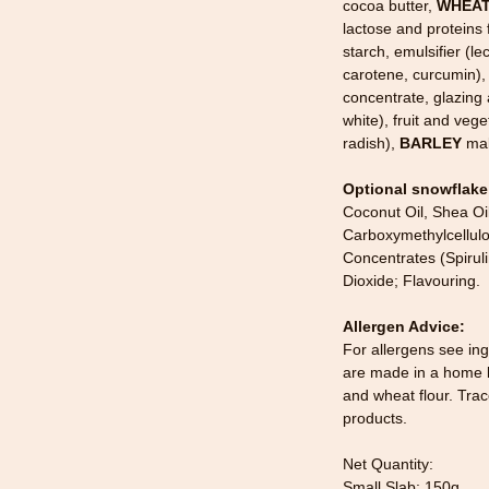
cocoa butter,
WHEA
lactose and proteins
starch, emulsifier (le
carotene, curcumin), 
concentrate, glazin
white), fruit and veg
radish),
BARLEY
mal
Optional snowflake
Coconut Oil, Shea Oi
Carboxymethylcellulo
Concentrates (Spiruli
Dioxide; Flavouring.
Allergen Advice:
For allergens see ing
are made in a home k
and wheat flour. Tra
products.
Net Quantity:
Small Slab: 150g