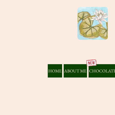
HOME
ABOUT ME
CHOCOLATE