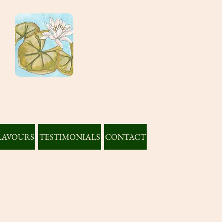
LAVOURS
TESTIMONIALS
CONTACT