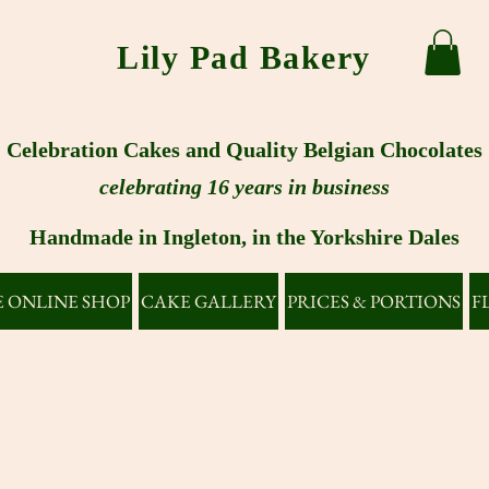
Lily Pad Bakery
Celebration Cakes and Quality Belgian Chocolates
celebrating 16 years in business
Handmade in Ingleton, in the Yorkshire Dales
 ONLINE SHOP
CAKE GALLERY
PRICES & PORTIONS
F