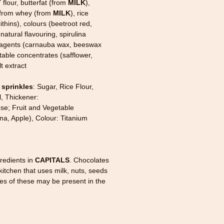
T
flour, butterfat (from
MILK
),
 from whey (from
MILK
), rice
cithins), colours (beetroot red,
natural flavouring, spirulina
g agents (carnauba wax, beeswax
etable concentrates (safflower,
t extract
 sprinkles
: Sugar, Rice Flour,
l, Thickener:
se; Fruit and Vegetable
na, Apple), Colour: Titanium
redients in
CAPITALS
. Chocolates
itchen that uses milk, nuts, seeds
ces of these may be present in the