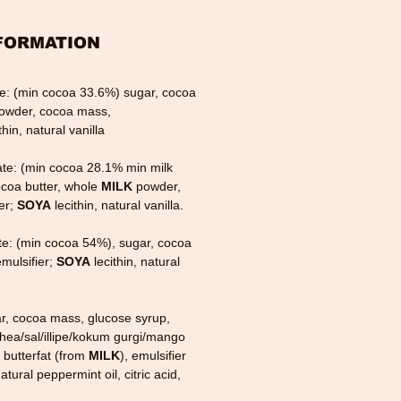
FORMATION
te: (min cocoa 33.6%) sugar, cocoa
owder, cocoa mass,
thin, natural vanilla
ate: (min cocoa 28.1% min milk
ocoa butter, whole
MILK
powder,
er;
SOYA
lecithin, natural vanilla.
te: (min cocoa 54%), sugar, cocoa
mulsifier;
SOYA
lecithin, natural
ar, cocoa mass, glucose syrup,
shea/sal/illipe/kokum gurgi/mango
, butterfat (from
MILK
), emulsifier
atural peppermint oil, citric acid,