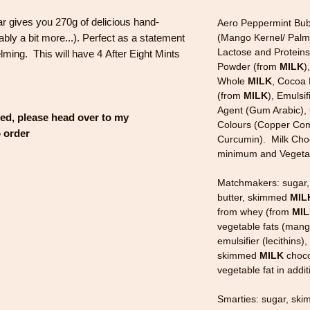
r gives you 270g of delicious hand-
Aero Peppermint Bub
bly a bit more...). Perfect as a statement
(Mango Kernel/ Palm/
Lactose and Protein
lming. This will have 4 After Eight Mints
Powder (from
MILK
)
Whole
MILK
, Cocoa 
(from
MILK
), Emulsif
Agent (Gum Arabic), 
sed, please head over to my
Colours (Copper Comp
o order
Curcumin). Milk Choc
minimum and Vegetabl
Matchmakers: sugar,
butter, skimmed
MIL
from whey (from
MI
vegetable fats (mango
emulsifier (lecithins)
skimmed
MILK
choco
vegetable fat in addi
Smarties: sugar, sk