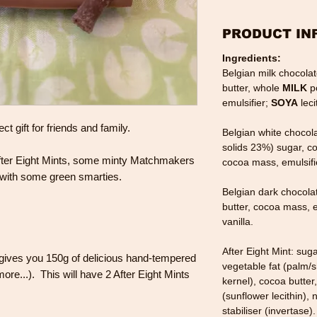
PRODUCT IN
Ingredients:
Belgian milk chocola
butter, whole
MILK
p
emulsifier;
SOYA
leci
t gift for friends and family.
Belgian white chocol
solids 23%) sugar, c
 After Eight Mints, some minty Matchmakers
cocoa mass, emulsifi
with some green smarties.
Belgian dark chocola
butter, cocoa mass, e
vanilla.
After Eight Mint: sug
gives you 150g of delicious hand-tempered
vegetable fat (palm/
ore...). This will have 2 After Eight Mints
kernel), cocoa butter
(sunflower lecithin), n
stabiliser (invertase).