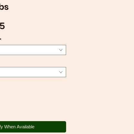
bs
Sale
75
Price
*
fy When Available