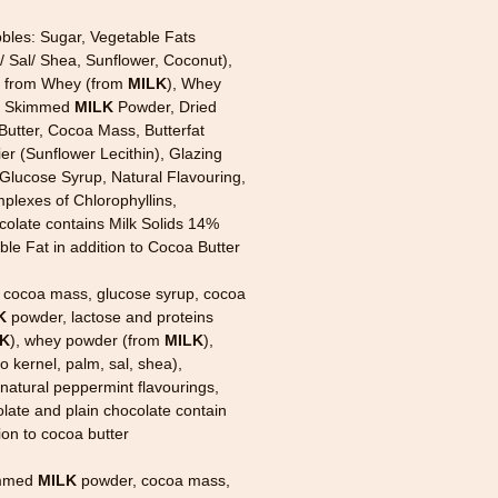
bles: Sugar, Vegetable Fats
 Sal/ Shea, Sunflower, Coconut),
s from Whey (from
MILK
), Whey
, Skimmed
MILK
Powder, Dried
Butter, Cocoa Mass, Butterfat
ier (Sunflower Lecithin), Glazing
Glucose Syrup, Natural Flavouring,
lexes of Chlorophyllins,
olate contains Milk Solids 14%
e Fat in addition to Cocoa Butter
 cocoa mass, glucose syrup, cocoa
K
powder, lactose and proteins
LK
), whey powder (from
MILK
),
 kernel, palm, sal, shea),
, natural peppermint flavourings,
late and plain chocolate contain
tion to cocoa butter
immed
MILK
powder, cocoa mass,