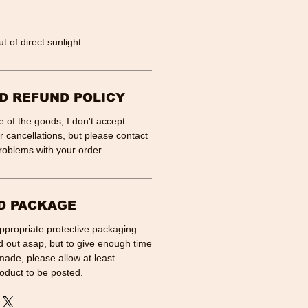
t of direct sunlight.
D REFUND POLICY
 of the goods, I don't accept
 cancellations, but please contact
roblems with your order.
D PACKAGE
appropriate protective packaging.
d out asap, but to give enough time
made, please allow at least
oduct to be posted.