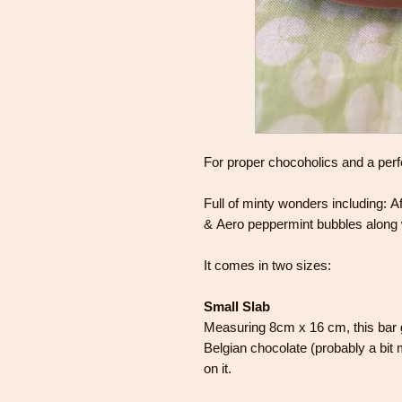
For proper chocoholics and a perfec
Full of minty wonders including:
& Aero peppermint bubbles along 
It comes in two sizes:
Small Slab
Measuring 8cm x 16 cm, this bar 
Belgian chocolate (probably a bit m
on it.