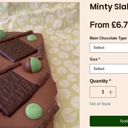
Minty Sla
From
£6.
Main Chocolate Type
Select
Size
*
Select
Quantity
*
Out of Stock
Noti