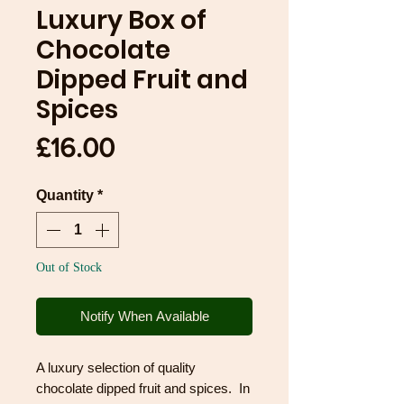
Luxury Box of
Chocolate
Dipped Fruit and
Spices
Price
£16.00
Quantity
*
Out of Stock
Notify When Available
A luxury selection of quality
chocolate dipped fruit and spices. In