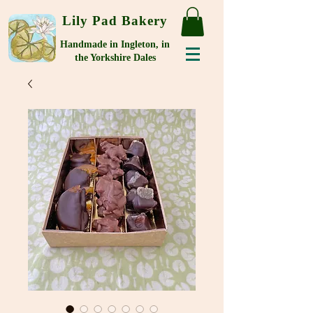
Lily Pad Bakery
Handmade in Ingleton, in
the Yorkshire Dales