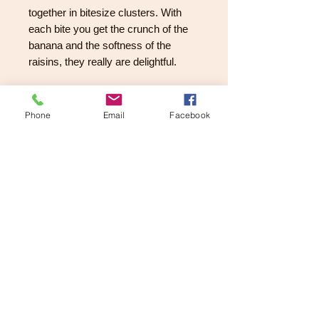
together in bitesize clusters. With
each bite you get the crunch of the
banana and the softness of the
raisins, they really are delightful.
Dark Chocolate Dipped
Crystallised Ginger
Phone
Email
Facebook
Large pieces of fiery crystallised
ginger which have been dipped in
luxurious Belgian dark chocolate.
They give out a kick and pair nicely
with the dark chocolate.
They are presented in a lovely
compartmented chocolate box.
A perfect gift for Mum / Dad or
grandparents. This is how I love
chocolate - the problem I have is not