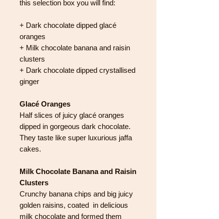
this selection box you will find:
+ Dark chocolate dipped glacé
oranges
+ Milk chocolate banana and raisin
clusters
+ Dark chocolate dipped crystallised
ginger
Glacé Oranges
Half slices of juicy glacé oranges
dipped in gorgeous dark chocolate.
They taste like super luxurious jaffa
cakes.
Milk Chocolate Banana and Raisin
Clusters
Crunchy banana chips and big juicy
golden raisins, coated in delicious
milk chocolate and formed them