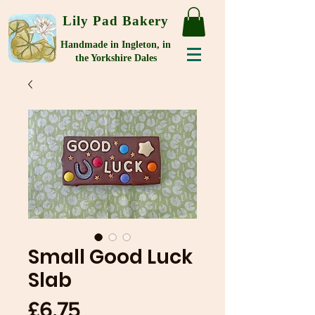
Lily Pad Bakery
Handmade in Ingleton, in
the Yorkshire Dales
Small Good Luck
Slab
Price
£6.75