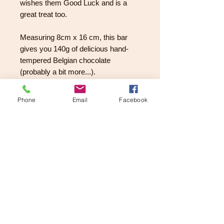
wishes them Good Luck and is a
great treat too.
Measuring 8cm x 16 cm, this bar
gives you 140g of delicious hand-
tempered Belgian chocolate
(probably a bit more...).
They are adorned with gold stars, a
Phone
Email
Facebook
lucky horse shoe, smarties and a
choice of either a white chocolate
star or a ruby chocolate heart.
What a perfect way to let them know
you care.
PRODUCT INFORMATION
Ingredients:
RETURNS AND REFUND