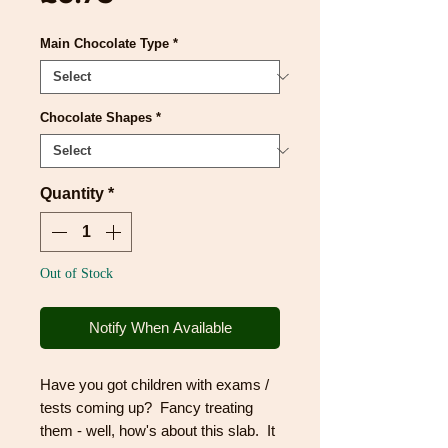
Main Chocolate Type
*
Chocolate Shapes
*
Quantity
*
Out of Stock
Notify When Available
Have you got children with exams /
tests coming up? Fancy treating
them - well, how's about this slab. It